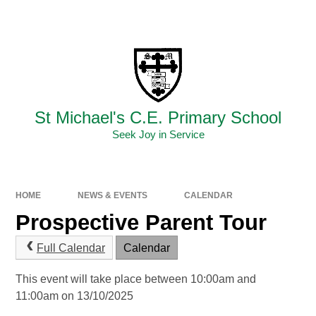
Skip to content ↓
Powered by
Translate
St Michael's C.E. Primary School
Seek Joy in Service
HOME
NEWS & EVENTS
CALENDAR
Prospective Parent Tour
Full Calendar
Calendar
This event will take place between 10:00am and
11:00am on 13/10/2025