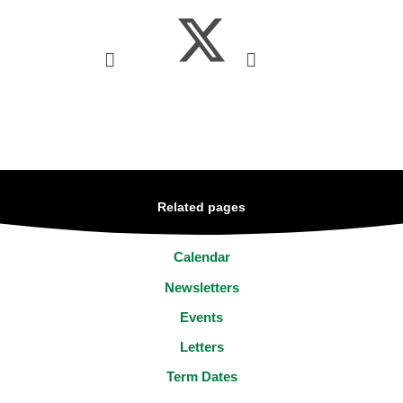
Related pages
Calendar
Newsletters
Events
Letters
Term Dates