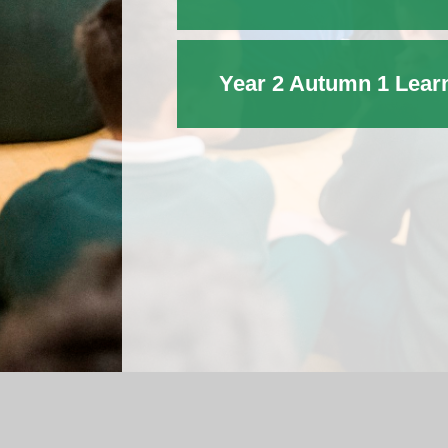
Year 2 Autumn 1 Lear
Log in
|
©2026 St Michael's C.E. Primary School
|