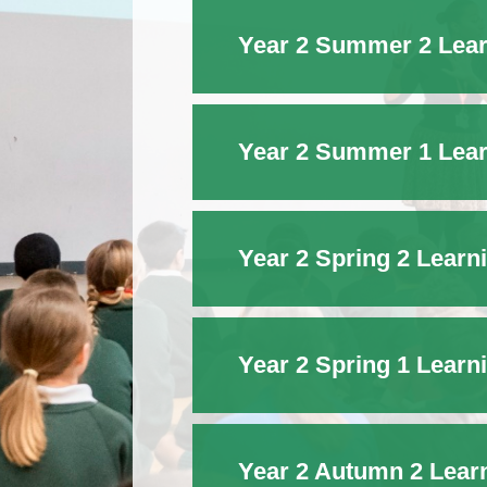
Year 2 Summer 2 Lear
Year 2 Summer 1 Lear
Year 2 Spring 2 Learn
Year 2 Spring 1 Learn
Year 2 Autumn 2 Lear