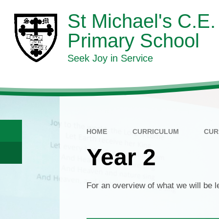
Skip to content ↓
St Michael's C.E.
Primary School
Seek Joy in Service
HOME
CURRICULUM
CUR
Year 2
For an overview of what we will be 