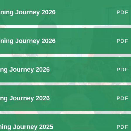
History of the School
ning Journey 2026
PDF
ning Journey 2026
PDF
ing Journey 2026
PDF
ing Journey 2026
PDF
ning Journey 2025
PDF