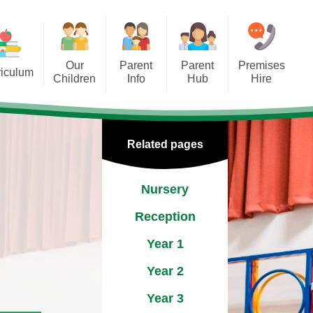
Our
Parent
Parent
Premises
riculum
Children
Info
Hub
Hire
ship
hool Clubs
Admissions
EYFS
ect
ool Council
The School Day
KS1 & 2
Related pages
Group
School Meals
a
Nursery
Uniform
g
Reception
Breakfast Club
Year 1
Club St Michael's
Year 2
Year 3