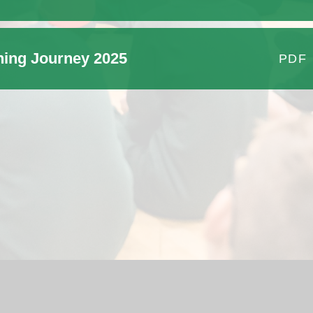
ning Journey 2025
PDF
School Website by
Juniper Websites
|
High Visibility Version
|