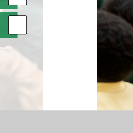
Accessibility Statement
|
Sitemap
|
Privacy Policy