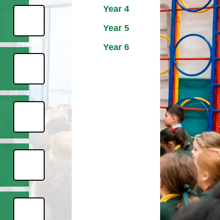
Year 4
Year 5
Year 6